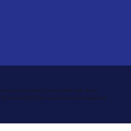
reating a successful partnership with them
s by exceeding their expectations and gaining