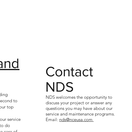
and
Contact
NDS
ding
NDS welcomes the opportunity to
 second to
discuss your project or answer any
our top
questions you may have about our
service and maintenance programs.
our service
Email:
nds@nceusa.com
to do
e care of