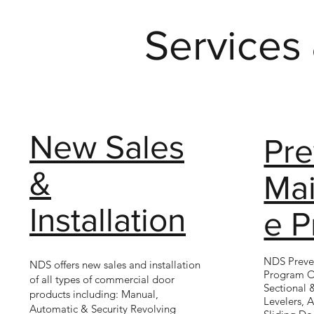
Services
New Sales
Pre
&
Ma
Installation
e 
NDS Preve
NDS offers new sales and installation
Program O
of all types of commercial door
Sectional 
products including: Manual,
Levelers, 
Automatic & Security Revolving