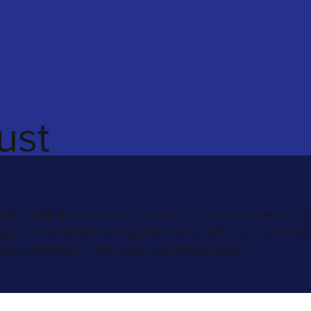
ust
value-added construction services to our customers by c
 is to establish lasting relationship with our customer
 every member of the sales and service team.