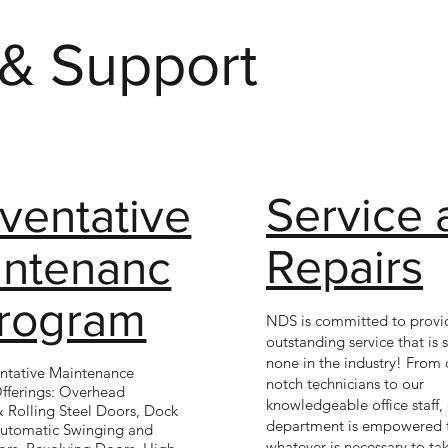
 & Support
Service 
ventative
Repairs
intenanc
Program
NDS is committed to provi
outstanding service that is
none in the industry! From 
ntative Maintenance
notch technicians to our
fferings: Overhead
knowledgeable office staff, 
& Rolling Steel Doors, Dock
department is empowered 
Automatic Swinging and
whatever is necessary to tak