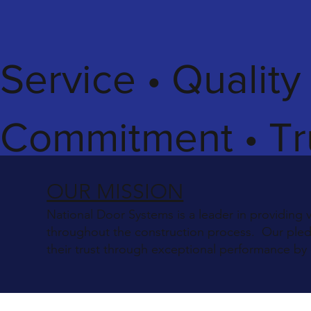
Service • Quality
Commitment • Tr
OUR MISSION
National Door Systems is a leader in providing 
throughout the construction process. Our pledge
their trust through exceptional performance by